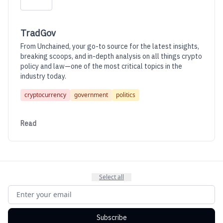
TradGov
From Unchained, your go-to source for the latest insights,
breaking scoops, and in-depth analysis on all things crypto
policy and law—one of the most critical topics in the
industry today.
cryptocurrency
government
politics
Read
Select all
Subscribe