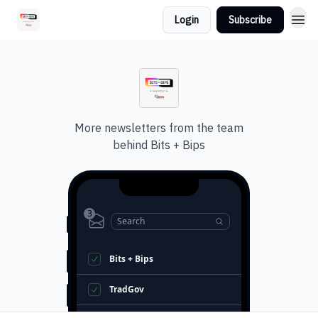
Login
Subscribe
More newsletters from the team
behind
Bits + Bips
3
Search
Bits + Bips
TradGov