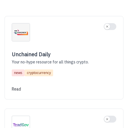
Unchained Daily
Use settin
Unchained Daily
Your no-hype resource for all things crypto.
news
cryptocurrency
Read
Use settin